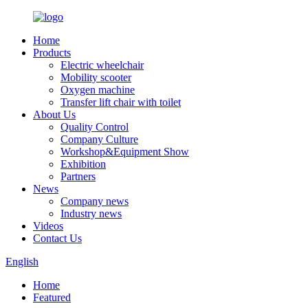
Home
Products
Electric wheelchair
Mobility scooter
Oxygen machine
Transfer lift chair with toilet
About Us
Quality Control
Company Culture
Workshop&Equipment Show
Exhibition
Partners
News
Company news
Industry news
Videos
Contact Us
English
Home
Featured