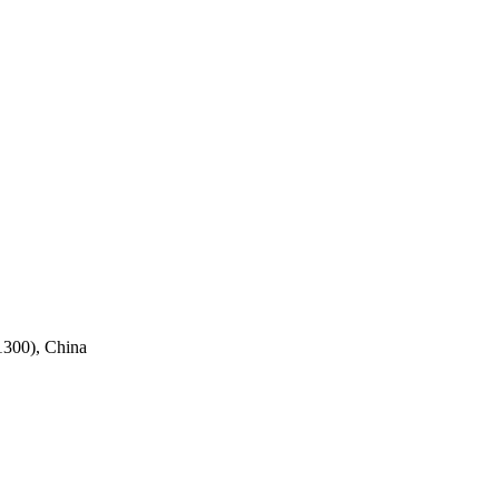
1300), China