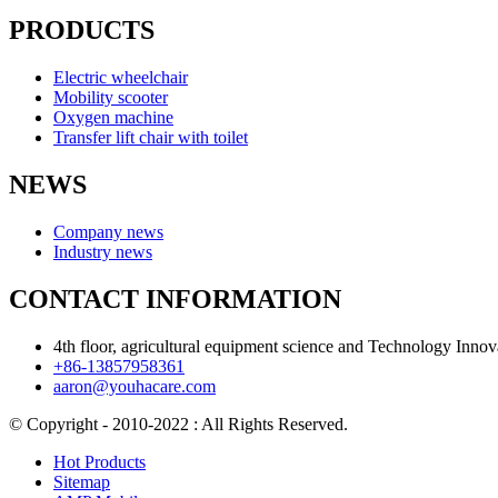
PRODUCTS
Electric wheelchair
Mobility scooter
Oxygen machine
Transfer lift chair with toilet
NEWS
Company news
Industry news
CONTACT INFORMATION
4th floor, agricultural equipment science and Technology Inn
+86-13857958361
aaron@youhacare.com
© Copyright - 2010-2022 : All Rights Reserved.
Hot Products
Sitemap