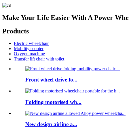
Make Your Life Easier With A Power Whe
Products
Electric wheelchair
Mobility scooter
Oxygen machine
Transfer lift chair with toilet
Front wheel drive fo...
Folding motorised wh...
New design airline a...