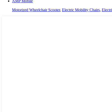
AMP Mobile
Motorized Wheelchair Scooter
,
Electric Mobility Chairs
,
Electr