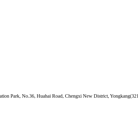
ovation Park, No.36, Huahai Road, Chengxi New District, Yongkang(32