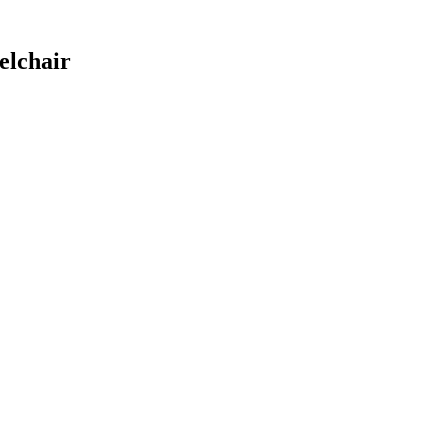
elchair