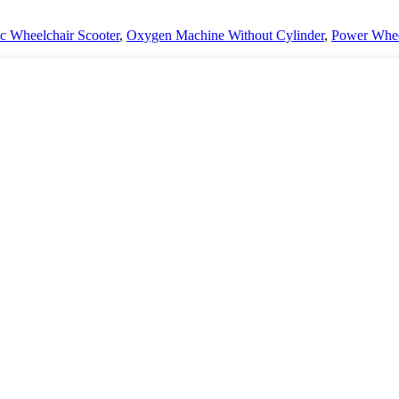
ic Wheelchair Scooter
,
Oxygen Machine Without Cylinder
,
Power Whee