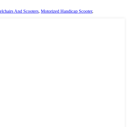
lchairs And Scooters
,
Motorized Handicap Scooter
,