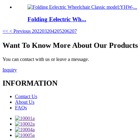
Folding Eelectric Wh...
<<
< Previous
202
203
204
205
206
207
Want To Know More About Our Product
You can contact with us or leave a message.
Inquiry
INFORMATION
Contact Us
About Us
FAQs