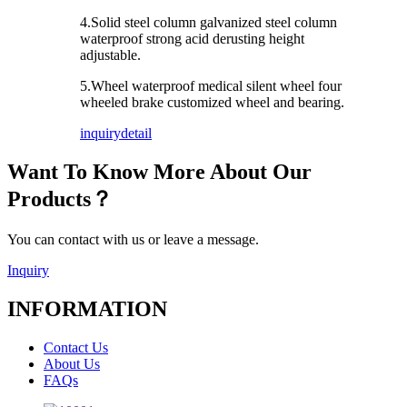
4.Solid steel column galvanized steel column
waterproof strong acid derusting height
adjustable.
5.Wheel waterproof medical silent wheel four
wheeled brake customized wheel and bearing.
inquiry
detail
Want To Know More About Our
Products？
You can contact with us or leave a message.
Inquiry
INFORMATION
Contact Us
About Us
FAQs