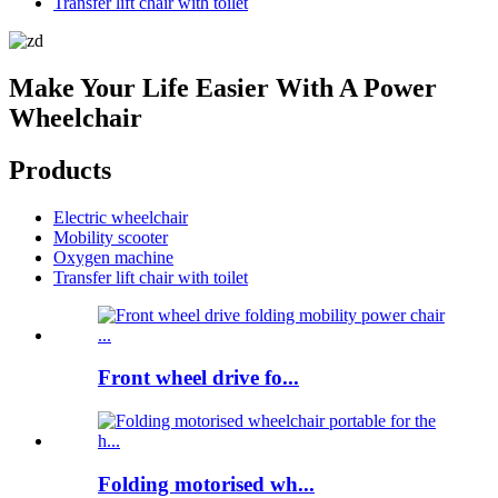
Transfer lift chair with toilet
Make Your Life Easier With A Power
Wheelchair
Products
Electric wheelchair
Mobility scooter
Oxygen machine
Transfer lift chair with toilet
Front wheel drive fo...
Folding motorised wh...