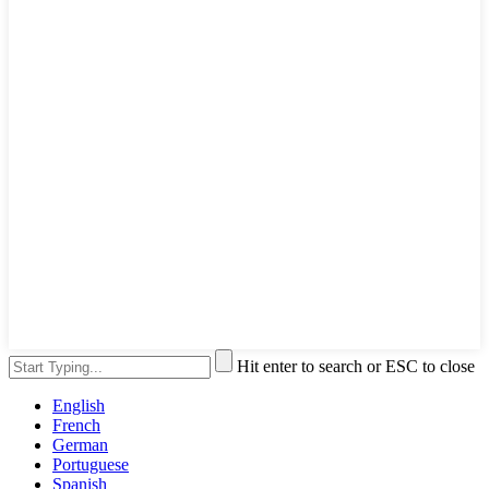
Hit enter to search or ESC to close
English
French
German
Portuguese
Spanish