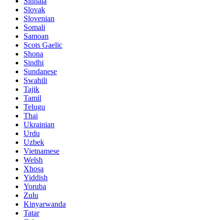
Sinhala
Slovak
Slovenian
Somali
Samoan
Scots Gaelic
Shona
Sindhi
Sundanese
Swahili
Tajik
Tamil
Telugu
Thai
Ukrainian
Urdu
Uzbek
Vietnamese
Welsh
Xhosa
Yiddish
Yoruba
Zulu
Kinyarwanda
Tatar