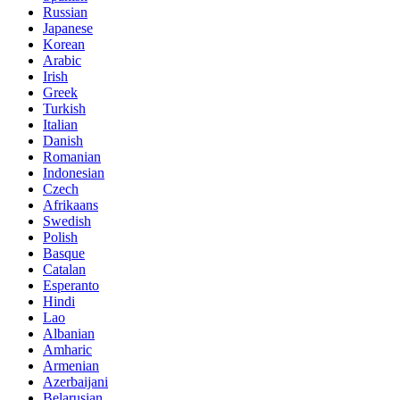
Russian
Japanese
Korean
Arabic
Irish
Greek
Turkish
Italian
Danish
Romanian
Indonesian
Czech
Afrikaans
Swedish
Polish
Basque
Catalan
Esperanto
Hindi
Lao
Albanian
Amharic
Armenian
Azerbaijani
Belarusian