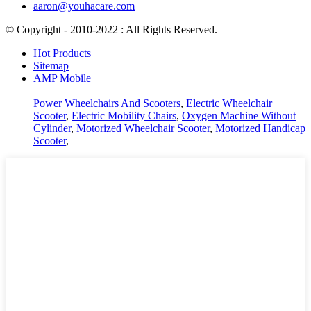
aaron@youhacare.com
© Copyright - 2010-2022 : All Rights Reserved.
Hot Products
Sitemap
AMP Mobile
Power Wheelchairs And Scooters
,
Electric Wheelchair
Scooter
,
Electric Mobility Chairs
,
Oxygen Machine Without
Cylinder
,
Motorized Wheelchair Scooter
,
Motorized Handicap
Scooter
,