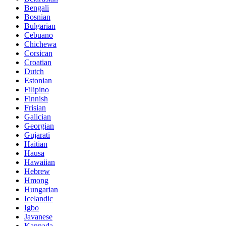
Bengali
Bosnian
Bulgarian
Cebuano
Chichewa
Corsican
Croatian
Dutch
Estonian
Filipino
Finnish
Frisian
Galician
Georgian
Gujarati
Haitian
Hausa
Hawaiian
Hebrew
Hmong
Hungarian
Icelandic
Igbo
Javanese
Kannada