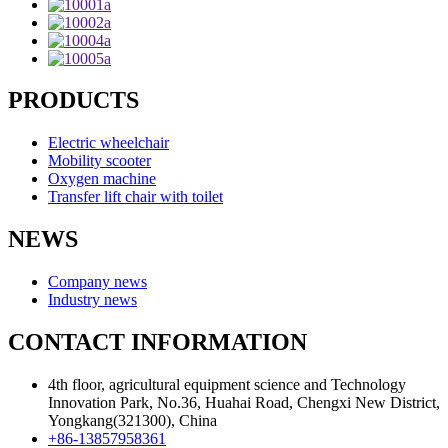
PRODUCTS
Electric wheelchair
Mobility scooter
Oxygen machine
Transfer lift chair with toilet
NEWS
Company news
Industry news
CONTACT INFORMATION
4th floor, agricultural equipment science and Technology
Innovation Park, No.36, Huahai Road, Chengxi New District,
Yongkang(321300), China
+86-13857958361