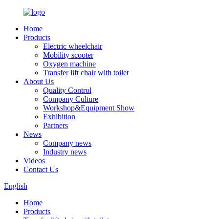
Home
Products
Electric wheelchair
Mobility scooter
Oxygen machine
Transfer lift chair with toilet
About Us
Quality Control
Company Culture
Workshop&Equipment Show
Exhibition
Partners
News
Company news
Industry news
Videos
Contact Us
English
Home
Products