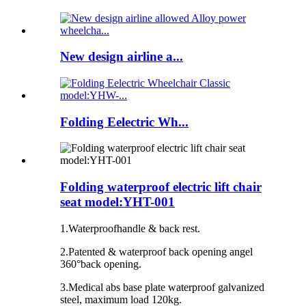
New design airline a...
Folding Eelectric Wh...
Folding waterproof electric lift chair
seat model:YHT-001
1.Waterproofhandle & back rest.
2.Patented & waterproof back opening angel
360°back opening.
3.Medical abs base plate waterproof galvanized
steel, maximum load 120kg.