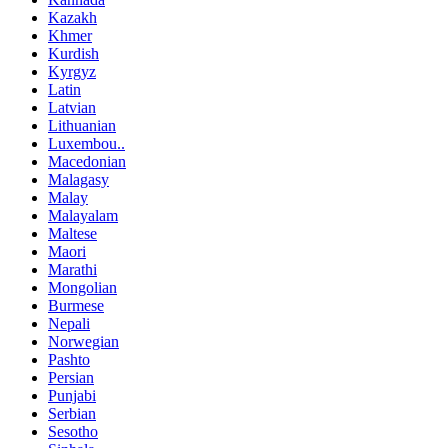
Kazakh
Khmer
Kurdish
Kyrgyz
Latin
Latvian
Lithuanian
Luxembou..
Macedonian
Malagasy
Malay
Malayalam
Maltese
Maori
Marathi
Mongolian
Burmese
Nepali
Norwegian
Pashto
Persian
Punjabi
Serbian
Sesotho