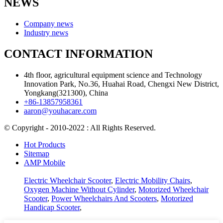
NEWS
Company news
Industry news
CONTACT INFORMATION
4th floor, agricultural equipment science and Technology
Innovation Park, No.36, Huahai Road, Chengxi New District,
Yongkang(321300), China
+86-13857958361
aaron@youhacare.com
© Copyright - 2010-2022 : All Rights Reserved.
Hot Products
Sitemap
AMP Mobile
Electric Wheelchair Scooter
,
Electric Mobility Chairs
,
Oxygen Machine Without Cylinder
,
Motorized Wheelchair
Scooter
,
Power Wheelchairs And Scooters
,
Motorized
Handicap Scooter
,