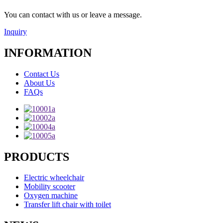
You can contact with us or leave a message.
Inquiry
INFORMATION
Contact Us
About Us
FAQs
PRODUCTS
Electric wheelchair
Mobility scooter
Oxygen machine
Transfer lift chair with toilet