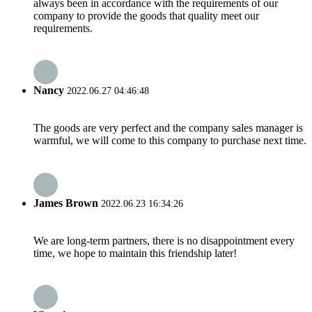
always been in accordance with the requirements of our
company to provide the goods that quality meet our
requirements.
Nancy
2022.06.27 04:46:48
The goods are very perfect and the company sales manager is
warmful, we will come to this company to purchase next time.
James Brown
2022.06.23 16:34:26
We are long-term partners, there is no disappointment every
time, we hope to maintain this friendship later!