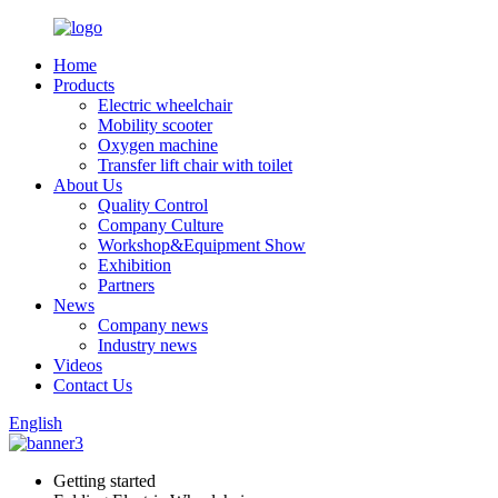
Home
Products
Electric wheelchair
Mobility scooter
Oxygen machine
Transfer lift chair with toilet
About Us
Quality Control
Company Culture
Workshop&Equipment Show
Exhibition
Partners
News
Company news
Industry news
Videos
Contact Us
English
Getting started