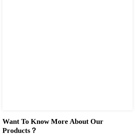
Want To Know More About Our
Products？