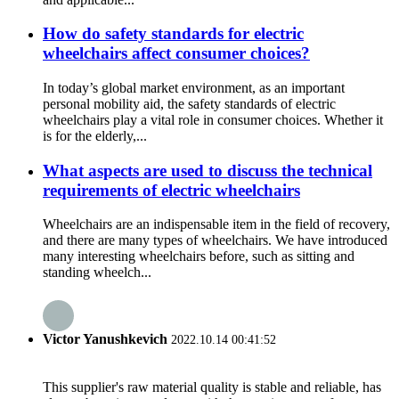
How do safety standards for electric
wheelchairs affect consumer choices?
In today’s global market environment, as an important
personal mobility aid, the safety standards of electric
wheelchairs play a vital role in consumer choices. Whether it
is for the elderly,...
What aspects are used to discuss the technical
requirements of electric wheelchairs
Wheelchairs are an indispensable item in the field of recovery,
and there are many types of wheelchairs. We have introduced
many interesting wheelchairs before, such as sitting and
standing wheelch...
Victor Yanushkevich
2022.10.14 00:41:52
This supplier's raw material quality is stable and reliable, has