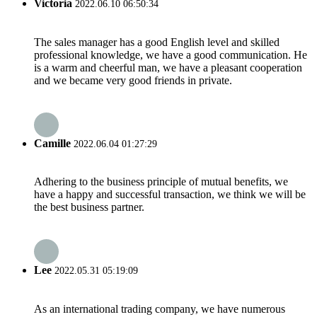
Victoria
2022.06.10 06:50:34
The sales manager has a good English level and skilled
professional knowledge, we have a good communication. He
is a warm and cheerful man, we have a pleasant cooperation
and we became very good friends in private.
Camille
2022.06.04 01:27:29
Adhering to the business principle of mutual benefits, we
have a happy and successful transaction, we think we will be
the best business partner.
Lee
2022.05.31 05:19:09
As an international trading company, we have numerous