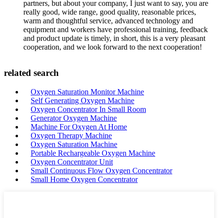
partners, but about your company, I just want to say, you are
really good, wide range, good quality, reasonable prices,
warm and thoughtful service, advanced technology and
equipment and workers have professional training, feedback
and product update is timely, in short, this is a very pleasant
cooperation, and we look forward to the next cooperation!
related search
Oxygen Saturation Monitor Machine
Self Generating Oxygen Machine
Oxygen Concentrator In Small Room
Generator Oxygen Machine
Machine For Oxygen At Home
Oxygen Therapy Machine
Oxygen Saturation Machine
Portable Rechargeable Oxygen Machine
Oxygen Concentrator Unit
Small Continuous Flow Oxygen Concentrator
Small Home Oxygen Concentrator