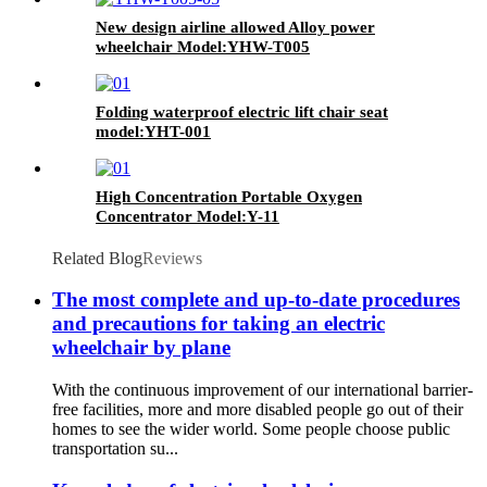
New design airline allowed Alloy power
wheelchair Model:YHW-T005
Folding waterproof electric lift chair seat
model:YHT-001
High Concentration Portable Oxygen
Concentrator Model:Y-11
Related Blog
Reviews
The most complete and up-to-date procedures
and precautions for taking an electric
wheelchair by plane
With the continuous improvement of our international barrier-
free facilities, more and more disabled people go out of their
homes to see the wider world. Some people choose public
transportation su...