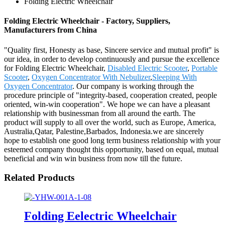
Folding Electric Wheelchair
Folding Electric Wheelchair - Factory, Suppliers,
Manufacturers from China
"Quality first, Honesty as base, Sincere service and mutual profit" is
our idea, in order to develop continuously and pursue the excellence
for Folding Electric Wheelchair,
Disabled Electric Scooter
,
Portable
Scooter
,
Oxygen Concentrator With Nebulizer
,
Sleeping With
Oxygen Concentrator
. Our company is working through the
procedure principle of "integrity-based, cooperation created, people
oriented, win-win cooperation". We hope we can have a pleasant
relationship with businessman from all around the earth. The
product will supply to all over the world, such as Europe, America,
Australia,Qatar, Palestine,Barbados, Indonesia.we are sincerely
hope to establish one good long term business relationship with your
esteemed company thought this opportunity, based on equal, mutual
beneficial and win win business from now till the future.
Related Products
Folding Eelectric Wheelchair