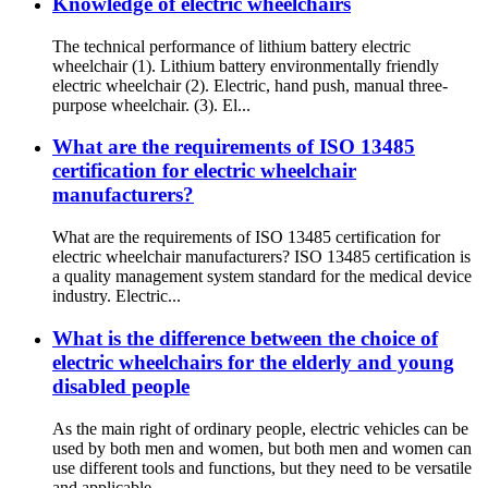
Knowledge of electric wheelchairs
The technical performance of lithium battery electric
wheelchair (1). Lithium battery environmentally friendly
electric wheelchair (2). Electric, hand push, manual three-
purpose wheelchair. (3). El...
What are the requirements of ISO 13485
certification for electric wheelchair
manufacturers?
What are the requirements of ISO 13485 certification for
electric wheelchair manufacturers? ISO 13485 certification is
a quality management system standard for the medical device
industry. Electric...
What is the difference between the choice of
electric wheelchairs for the elderly and young
disabled people
As the main right of ordinary people, electric vehicles can be
used by both men and women, but both men and women can
use different tools and functions, but they need to be versatile
and applicable...