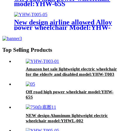
model:YHW-65S
New design airline allowed Alloy
power wheelchair Model:YHW-
T005
Top Selling Products
Amazon hot sale lightweight electric wheelchair
for the elderly and disabled model:YHW-T003
Off road high power wheelchair model:YHW-
65S
NEW design Aluminum lightweight electric
wheelchair model:YHWL-002