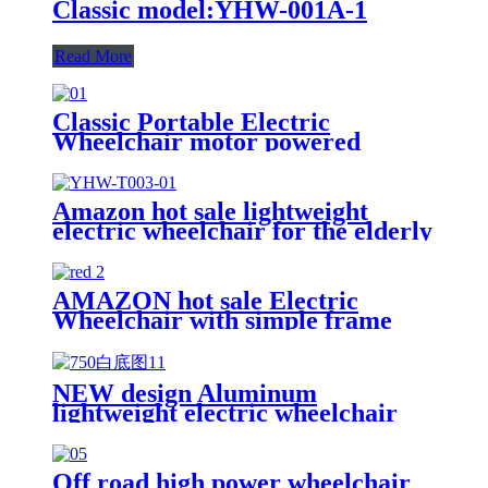
Classic model:YHW-001A-1
Read More
Classic Portable Electric
Wheelchair motor powered
model:YHW-001E
Amazon hot sale lightweight
electric wheelchair for the elderly
and disabled model:YHW-T003
AMAZON hot sale Electric
Wheelchair with simple frame
design model:YHW001-F
NEW design Aluminum
lightweight electric wheelchair
model:YHWL-002
Off road high power wheelchair